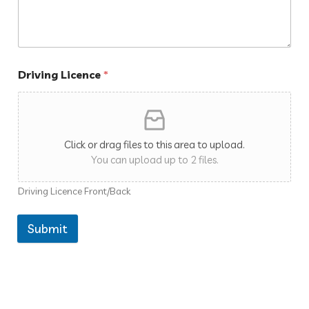
Driving Licence
*
Click or drag files to this area to upload.
You can upload up to 2 files.
Driving Licence Front/Back
Submit