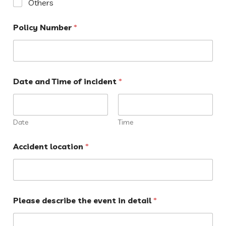
Others
Policy Number
*
Date and Time of incident
*
Date
Time
Accident location
*
Please describe the event in detail
*