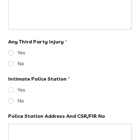
Any Third Party Injury
*
Yes
No
Intimate Police Station
*
Yes
No
Police Station Address And CSR/FIR No