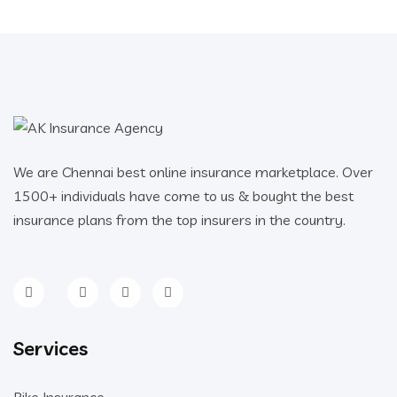
We are Chennai best online insurance marketplace. Over
1500+ individuals have come to us & bought the best
insurance plans from the top insurers in the country.
Services