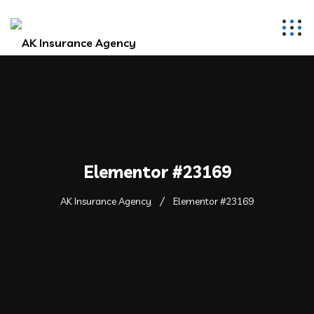
Elementor #23169
AK Insurance Agency
Elementor #23169