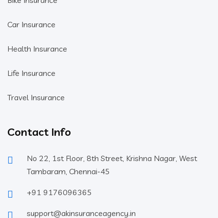
Bike Insurance
Car Insurance
Health Insurance
Life Insurance
Travel Insurance
Contact Info
No 22, 1st Floor, 8th Street, Krishna Nagar, West
Tambaram, Chennai-45
+91 9176096365
support@akinsuranceagency.in