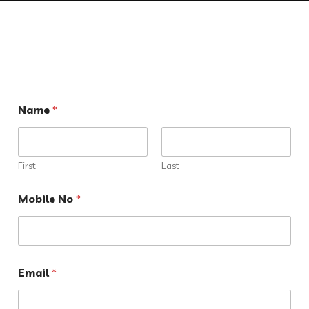
Name
*
First
Last
Mobile No
*
Email
*