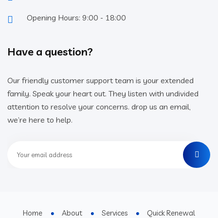
Opening Hours: 9:00 - 18:00
Have a question?
Our friendly customer support team is your extended
family. Speak your heart out. They listen with undivided
attention to resolve your concerns. drop us an email,
we’re here to help.
Home
About
Services
Quick Renewal