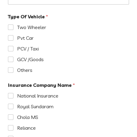
Type Of Vehicle
*
Two Wheeler
Pvt Car
PCV / Taxi
GCV /Goods
Others
Insurance Company Name
*
National Insurance
Royal Sundaram
Chola MS
Reliance