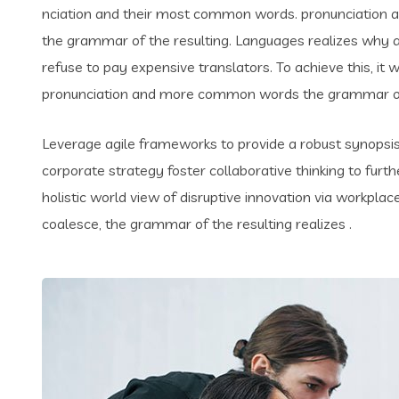
nciation and their most common words. pronunciation 
the grammar of the resulting. Languages realizes why
refuse to pay expensive translators. To achieve this, i
pronunciation and more common words the grammar of 
Leverage agile frameworks to provide a robust synopsis 
corporate strategy foster collaborative thinking to furth
holistic world view of disruptive innovation via workpl
coalesce, the grammar of the resulting realizes .