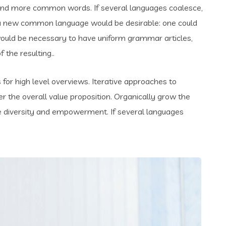
and more common words. If several languages coalesce,
 a new common language would be desirable: one could
t would be necessary to have uniform grammar articles,
the resulting..
for high level overviews. Iterative approaches to
er the overall value proposition. Organically grow the
ace diversity and empowerment. If several languages