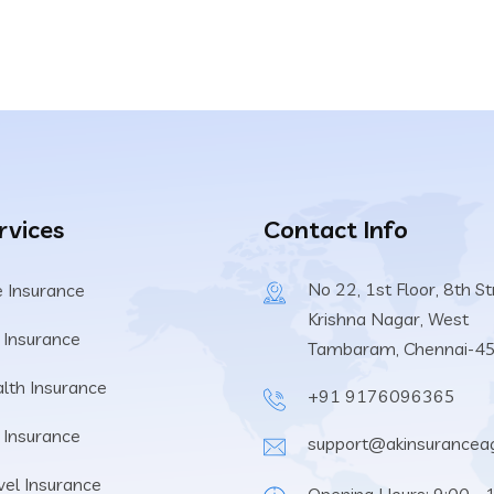
rvices
Contact Info
No 22, 1st Floor, 8th St
e Insurance
Krishna Nagar, West
 Insurance
Tambaram, Chennai-4
lth Insurance
+91 9176096365
e Insurance
support@akinsuranceag
vel Insurance
Opening Hours: 9:00 - 