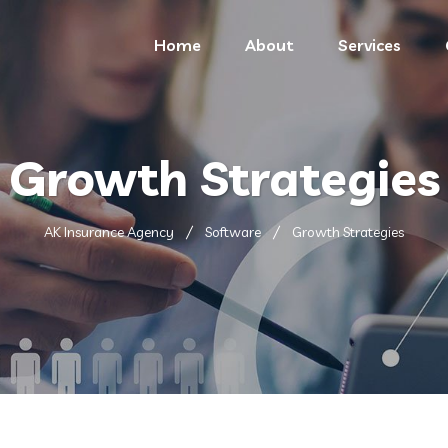
Home
About
Services
Growth Strategies
AK Insurance Agency
Software
Growth Strategies