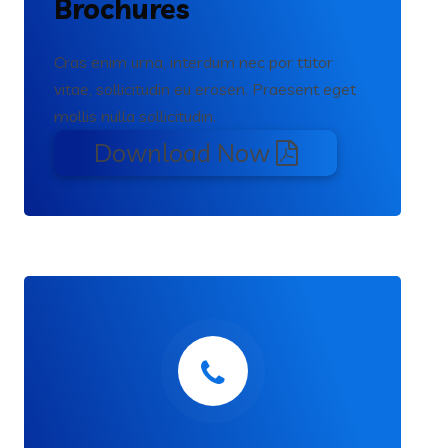
Brochures
Cras enim urna, interdum nec por ttitor
vitae, sollicitudin eu erosen. Praesent eget
mollis nulla sollicitudin.
Download Now