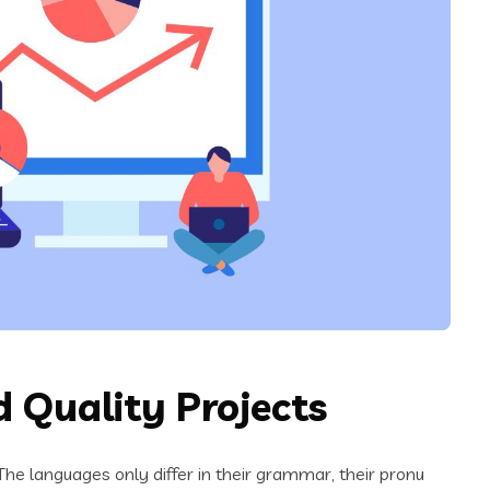
 Quality Projects
e languages only differ in their grammar, their pronu