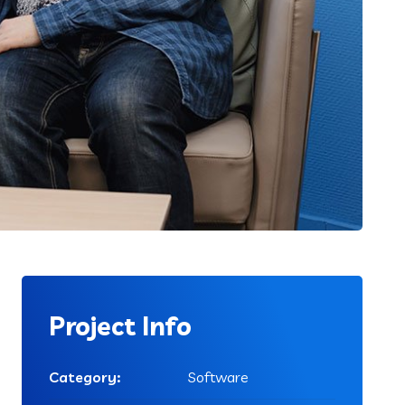
Project Info
Category:
Software