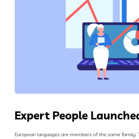
Expert People Launched
European languages are members of the same family. Th