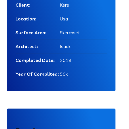
Client:
Kers
Location:
Usa
Surface Area:
Skermset
Architect:
Istiak
Completed Date:
2018
Year Of Complited:
50k