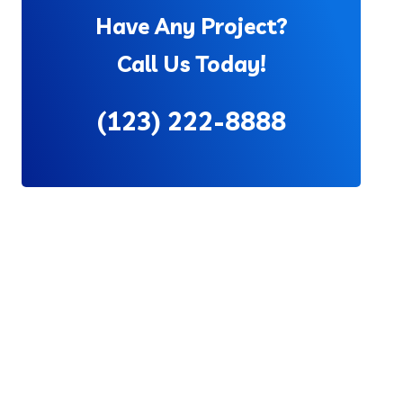
Have Any Project?
Call Us Today!
(123) 222-8888