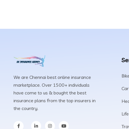
Se
Bik
We are Chennai best online insurance
marketplace. Over 1500+ individuals
Car
have come to us & bought the best
insurance plans from the top insurers in
Hea
the country.
Lif
Tra