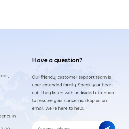
Have a question?
reet,
Our friendly customer support team is
your extended family. Speak your heart
5
out. They listen with undivided attention
to resolve your concerns. drop us an
email, we’re here to help.
ency.in
18:00