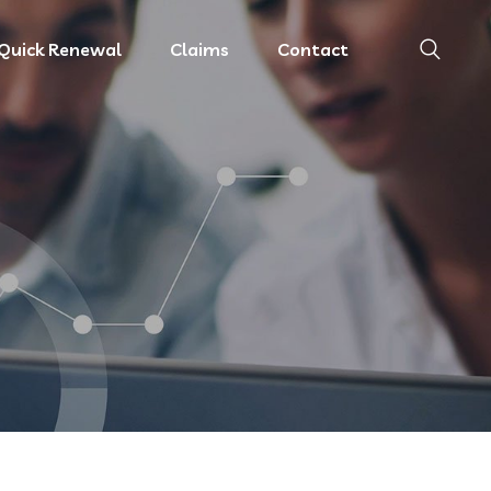
Quick Renewal
Claims
Contact