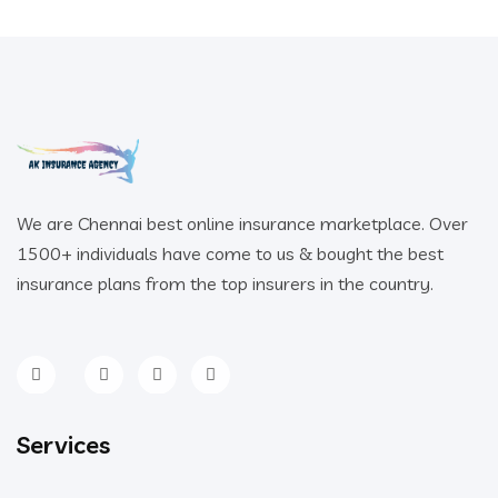
We are Chennai best online insurance marketplace. Over
1500+ individuals have come to us & bought the best
insurance plans from the top insurers in the country.
Services