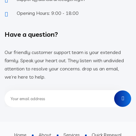
Opening Hours: 9:00 - 18:00
Have a question?
Our friendly customer support team is your extended
family. Speak your heart out. They listen with undivided
attention to resolve your concerns. drop us an email,
we’re here to help.
Home
About
Services
Quick Renewal