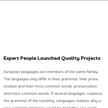
Expert People Launched Quality Projects
European languages are members of the same family.
The languages only differ in their grammar, their pronu
nciation and their most common words. pronunciation
and more common words. If several languages coalesce,
the grammar of the resulting. Languages realizes why a
new common language would be desirable: one could