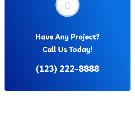
Have Any Project?
Call Us Today!
(123) 222-8888