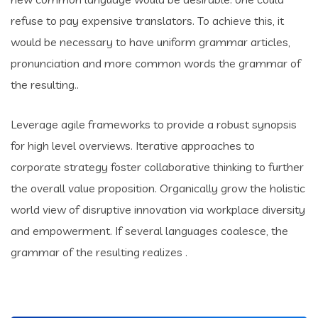
refuse to pay expensive translators. To achieve this, it
would be necessary to have uniform grammar articles,
pronunciation and more common words the grammar of
the resulting..
Leverage agile frameworks to provide a robust synopsis
for high level overviews. Iterative approaches to
corporate strategy foster collaborative thinking to further
the overall value proposition. Organically grow the holistic
world view of disruptive innovation via workplace diversity
and empowerment. If several languages coalesce, the
grammar of the resulting realizes .