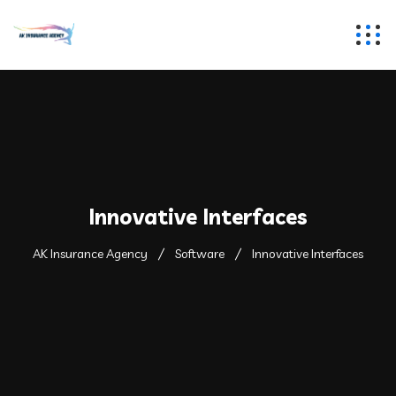
Innovative Interfaces
AK Insurance Agency
Software
Innovative Interfaces