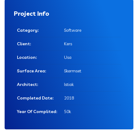
Project Info
Category:
Software
Client:
Kers
Location:
Usa
Surface Area:
Skermset
Architect:
Istiak
Completed Date:
2018
Year Of Complited:
50k