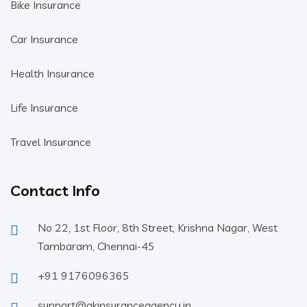
Bike Insurance
Car Insurance
Health Insurance
Life Insurance
Travel Insurance
Contact Info
No 22, 1st Floor, 8th Street, Krishna Nagar, West
Tambaram, Chennai-45
+91 9176096365
support@akinsuranceagency.in