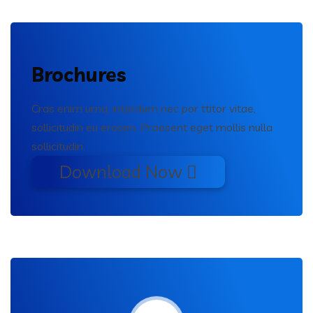
Brochures
Cras enim urna, interdum nec por ttitor vitae,
sollicitudin eu erosen. Praesent eget mollis nulla
sollicitudin.
Download Now