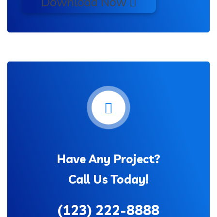
Download Now
Have Any Project?
Call Us Today!
(123) 222-8888