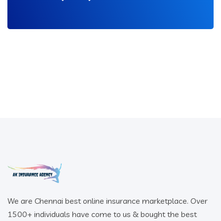
We are Chennai best online insurance marketplace. Over
1500+ individuals have come to us & bought the best