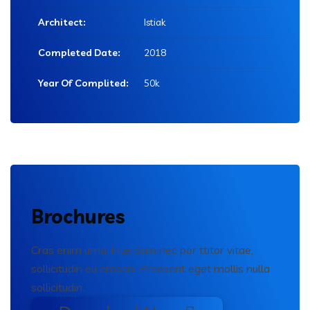
Architect:
Istiak
Completed Date:
2018
Year Of Complited:
50k
Brochures
Cras enim urna, interdum nec por ttitor vitae,
sollicitudin eu erosen. Praesent eget mollis nulla
sollicitudin.