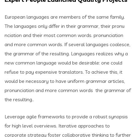
European languages are members of the same family.
The languages only differ in their grammar, their pronu
nciation and their most common words. pronunciation
and more common words. If several languages coalesce,
the grammar of the resulting. Languages realizes why a
new common language would be desirable: one could
refuse to pay expensive translators. To achieve this, it
would be necessary to have uniform grammar articles,
pronunciation and more common words the grammar of
the resulting..
Leverage agile frameworks to provide a robust synopsis
for high level overviews. Iterative approaches to
corporate strategy foster collaborative thinking to further