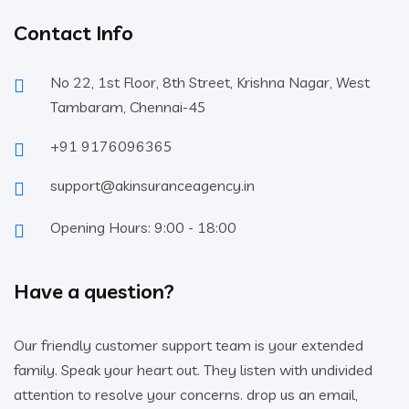
Contact Info
No 22, 1st Floor, 8th Street, Krishna Nagar, West
Tambaram, Chennai-45
+91 9176096365
support@akinsuranceagency.in
Opening Hours: 9:00 - 18:00
Have a question?
Our friendly customer support team is your extended
family. Speak your heart out. They listen with undivided
attention to resolve your concerns. drop us an email,