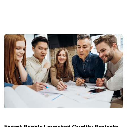
Expert People Launched Quality Projects