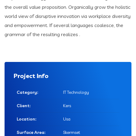
the overall value proposition. Organically grow the holistic
world view of disruptive innovation via workplace diversity
and empowerment. If several languages coalesce, the
grammar of the resulting realizes .
Project Info
Category:
IT Technology
Client:
Kers
Location:
Usa
Surface Area:
Skermset