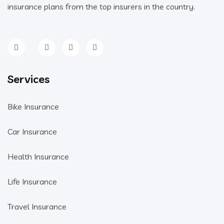
insurance plans from the top insurers in the country.
Services
Bike Insurance
Car Insurance
Health Insurance
Life Insurance
Travel Insurance