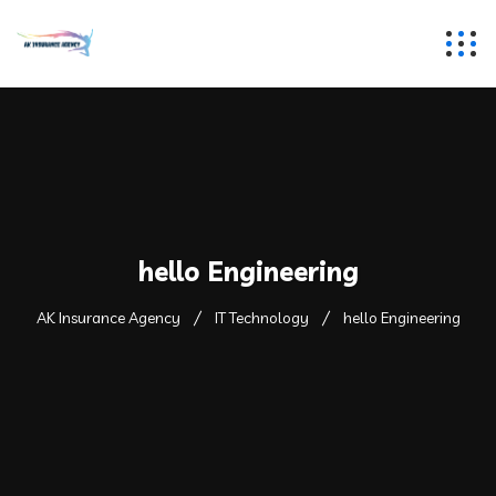
hello Engineering
AK Insurance Agency
IT Technology
hello Engineering