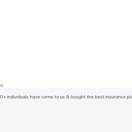
ou
 individuals have come to us & bought the best insurance plan