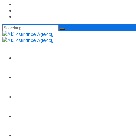
Search
for:
Home
About
Services
Quick Renewal
Claims