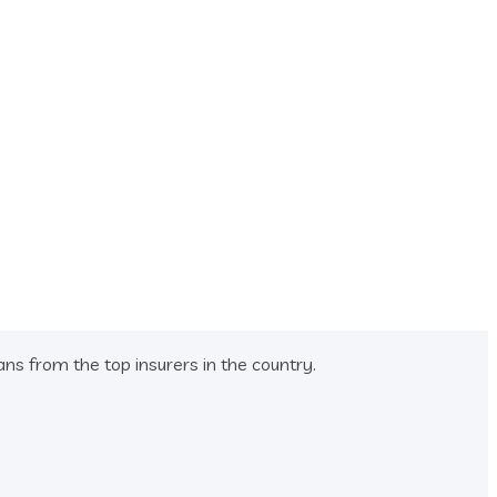
s from the top insurers in the country.