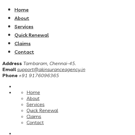
Home
About
Services
Quick Renewal
Claims
Contact
Address
Tambaram, Chennai-45.
Email
support@akinsuranceagency.in
Phone
+91 9176096365
Home
About
Services
Quick Renewal
Claims
Contact