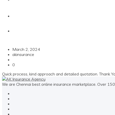
Contact
March 2, 2024
akinsurance
0
Quick process, kind approach and detailed quotation. Thank Y
We are Chennai best online insurance marketplace. Over 1500+