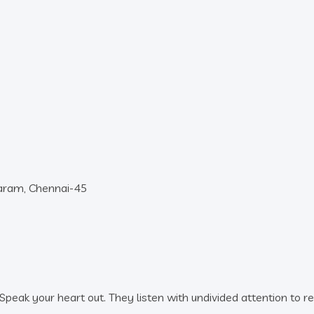
baram, Chennai-45
peak your heart out. They listen with undivided attention to r