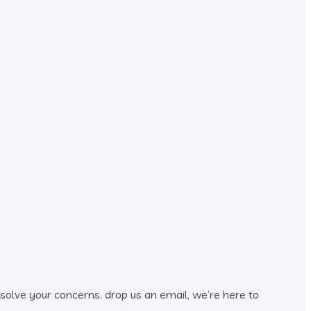
esolve your concerns. drop us an email, we’re here to