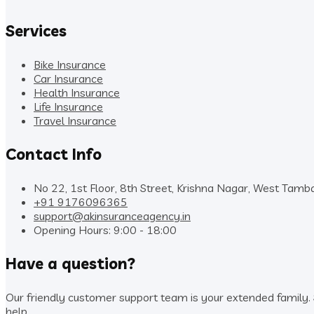
Services
Bike Insurance
Car Insurance
Health Insurance
Life Insurance
Travel Insurance
Contact Info
No 22, 1st Floor, 8th Street, Krishna Nagar, West Tam
+91 9176096365
support@akinsuranceagency.in
Opening Hours: 9:00 - 18:00
Have a question?
Our friendly customer support team is your extended family. S
help.