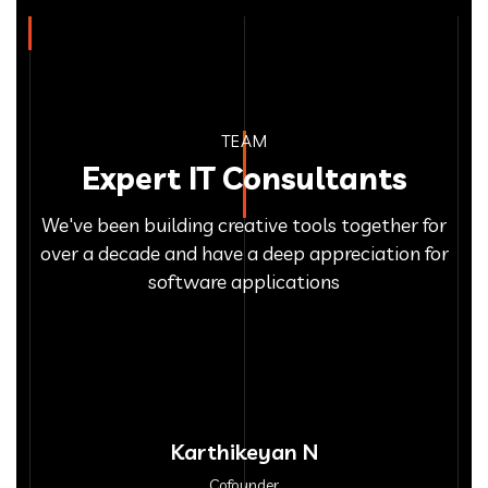
TEAM
Expert IT Consultants
We've been building creative tools together for
over a decade and have a deep appreciation for
software applications
Karthikeyan N
Cofounder