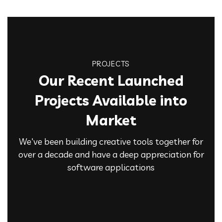
PROJECTS
Our Recent Launched
Projects Available into
Market
We've been building creative tools together for
over a decade and have a deep appreciation for
software applications