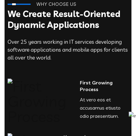
WHY CHOOSE US
We Create Result-Oriented
Dynamic Applications
Over 25 years working in IT services developing
software applications and mobile apps for clients
all over the world.
First Growing
Process
At vero eos et
accusamus etiusto
odio praesentium.