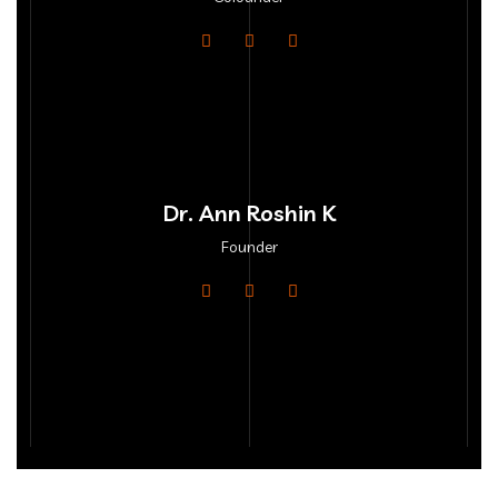
Dr. Ann Roshin K
Founder