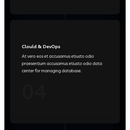
Clould & DevOps
At vero eos et accusamus etiusto odio
praesentium accusamus etiusto odio data
center for managing database.
04