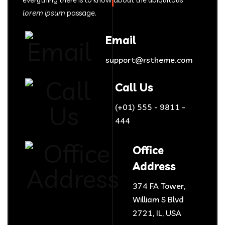
lorem ipsum
passage.
Email
support@rstheme.com
Call Us
(+01) 555 - 9811 -
444
Office
Address
374 FA Tower,
William S Blvd
2721, IL, USA