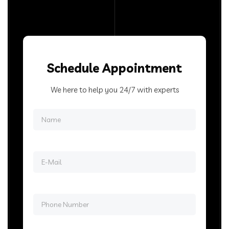
Schedule Appointment
We here to help you 24/7 with experts