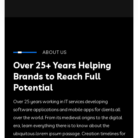
ABOUT US
Over 25+ Years Helping
Brands to Reach Full
Potential
Over 25 years working in IT services developing
software applications and mobile apps for clients all
over the world. From its medieval origins to the digital
era, learn everything there is to know about the
ubiquitous
lorem ipsum
passage. Creation timelines for