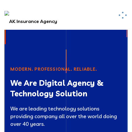
MODERN. PROFESSIONAL. RELIABLE.
We Are Digital Agency &
Technology Solution
We are leading technology solutions
providing company all over the world doing
over 40 years.