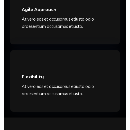
Agile Approach
At vero eos et accusamus etiusto odio
praesentium accusamus etiusto.
Flexibility
At vero eos et accusamus etiusto odio
praesentium accusamus etiusto.