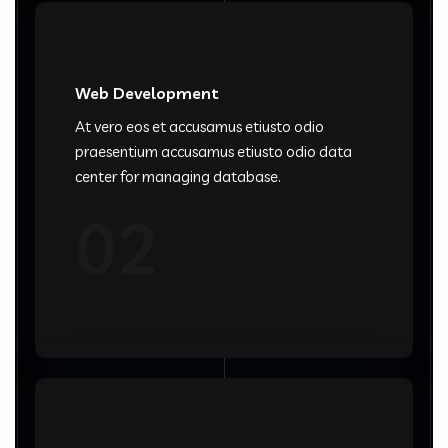
Web Development
At vero eos et accusamus etiusto odio
praesentium accusamus etiusto odio data
center for managing database.
02