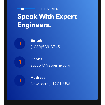
LET'S TALK
Speak With Expert
Engineers.
Email:
(+088)589-8745
Phone:
support@rstheme.com
Address:
New Jesrsy, 1201, USA