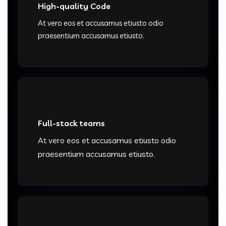
High-quality Code
At vero eos et accusamus etiusto odio
praesentium accusamus etiusto.
Full-stack teams
At vero eos et accusamus etiusto odio
praesentium accusamus etiusto.