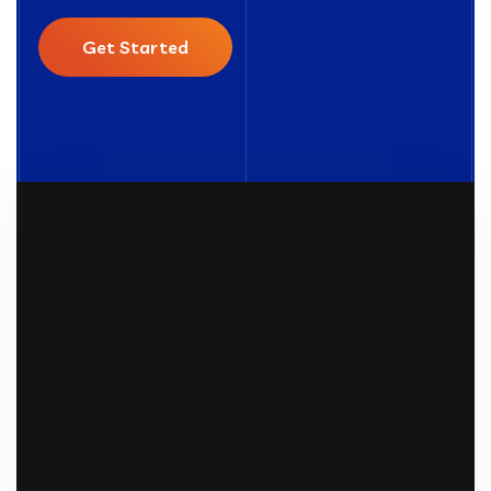
Get Started