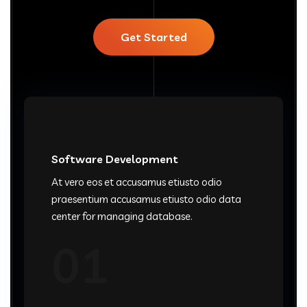
Get Started
Software Development
At vero eos et accusamus etiusto odio
praesentium accusamus etiusto odio data
center for managing database.
01