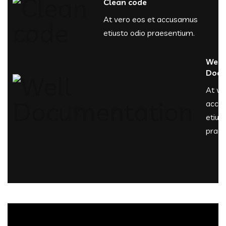
Clean code
At vero eos et accusamus
etiusto odio praesentium.
Well
Docu
At ve
accu
etius
praes