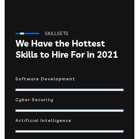
SKILLSETS
We Have the Hottest
Skills to Hire For in 2021
Software Development
Cyber Security
Artificial Intelligence