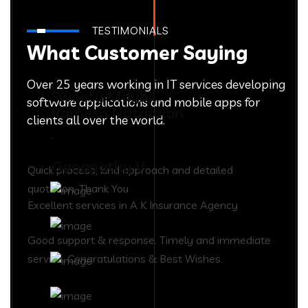
TESTIMONIALS
What Customer Saying
Over 25 years working in IT services developing
Sweety Maybil
software applications and mobile apps for
Ramesh Natarajan
clients all over the world.
.
Ganapathy V
Quick process, kind approach and detailed
quotation. Thank You
Excellent services in A K Insurance Agency
Good support & response. Timely and immediate
service. Congratulations & Best Wishes.