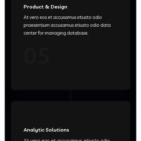
Product & Design
At vero eos et accusamus etiusto odio
praesentium accusamus etiusto odio data
center for managing database.
05
Analytic Solutions
At vero eos et accusamus etiusto odio