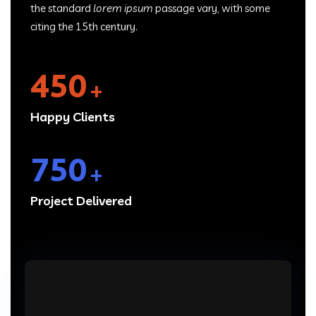
the standard
lorem ipsum
passage vary, with some
citing the 15th century.
450
+
Happy Clients
750
+
Project Delivered