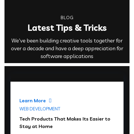
BLOG
Latest Tips & Tricks
We've been building creative tools together for
over a decade and have a deep appreciation for
software applications
Learn More
WEB DEVELOPMENT
Tech Products That Makes Its Easier to
Stay at Home