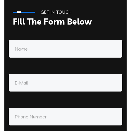
GET IN TOUCH
Fill The Form Below