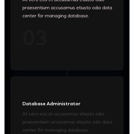
praesentium accusamus etiusto odio data
center for managing database.
03
Database Administrator
At vero eos et accusamus etiusto odio
praesentium accusamus etiusto odio data
center for managing database.