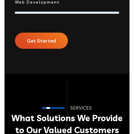
Web Development
Get Started
SERVICES
What Solutions We Provide
to Our Valued Customers