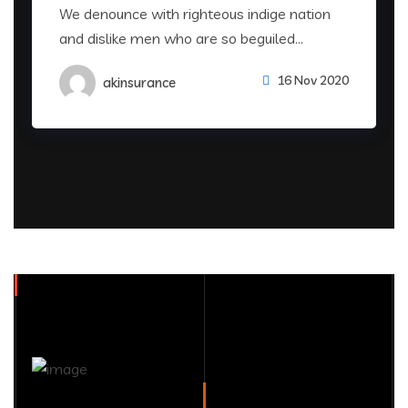
We denounce with righteous indige nation
and dislike men who are so beguiled...
16 Nov 2020
akinsurance