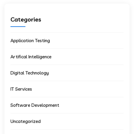
Categories
Application Testing
Artifical Intelligence
Digital Technology
IT Services
Software Development
Uncategorized