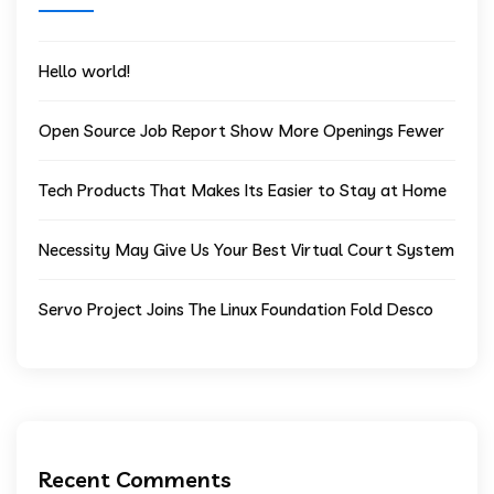
Hello world!
Open Source Job Report Show More Openings Fewer
Tech Products That Makes Its Easier to Stay at Home
Necessity May Give Us Your Best Virtual Court System
Servo Project Joins The Linux Foundation Fold Desco
Recent Comments