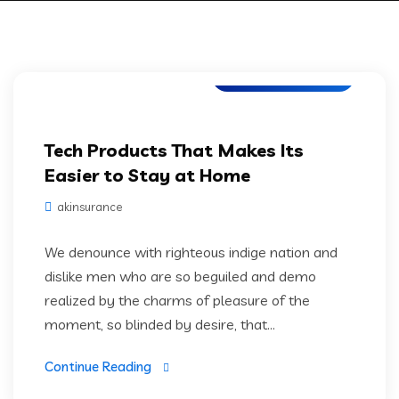
Web Development
Tech Products That Makes Its
Easier to Stay at Home
akinsurance
We denounce with righteous indige nation and
dislike men who are so beguiled and demo
realized by the charms of pleasure of the
moment, so blinded by desire, that...
Continue Reading