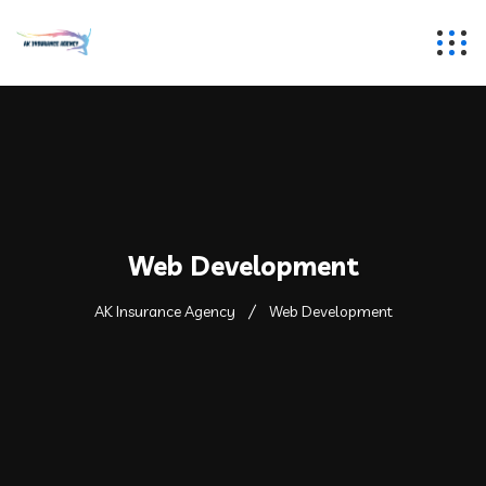
Web Development
AK Insurance Agency
Web Development