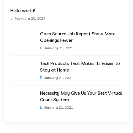
Hello world!
February 26, 2024
Open Source Job Report Show More
Openings Fewer
January 21, 2021
Tech Products That Makes Its Easier to
Stay at Home
January 21, 2021
Necessity May Give Us Your Best Virtual
Court System
January 21, 2021