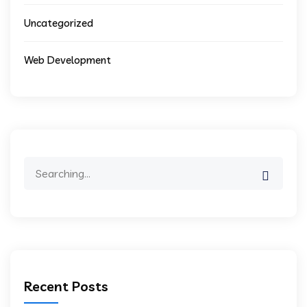
Uncategorized
Web Development
Search
for:
Recent Posts