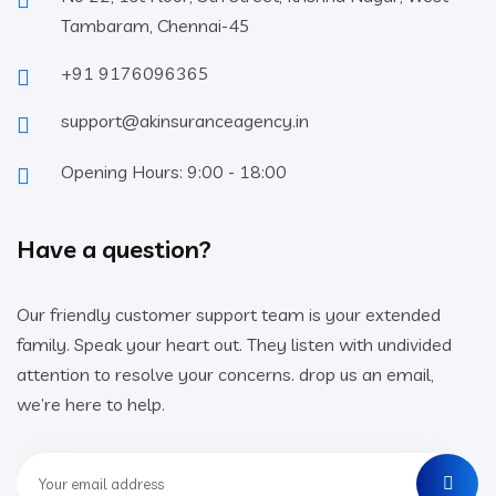
Tambaram, Chennai-45
+91 9176096365
support@akinsuranceagency.in
Opening Hours: 9:00 - 18:00
Have a question?
Our friendly customer support team is your extended
family. Speak your heart out. They listen with undivided
attention to resolve your concerns. drop us an email,
we’re here to help.