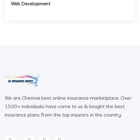
Web Development
We are Chennai best online insurance marketplace. Over
1500+ individuals have come to us & bought the best
insurance plans from the top insurers in the country.