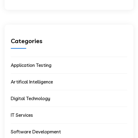
Categories
Application Testing
Artifical Intelligence
Digital Technology
IT Services
Software Development