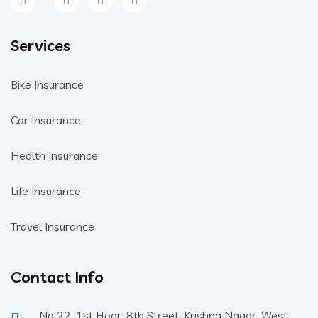
Services
Bike Insurance
Car Insurance
Health Insurance
Life Insurance
Travel Insurance
Contact Info
No 22, 1st Floor, 8th Street, Krishna Nagar, West