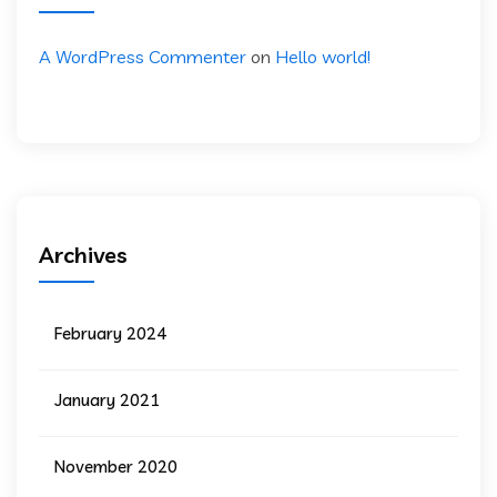
A WordPress Commenter
on
Hello world!
Archives
February 2024
January 2021
November 2020