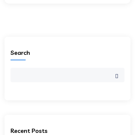
Search
Recent Posts