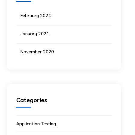
February 2024
January 2021
November 2020
Categories
Application Testing