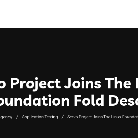
Home
About
Services
o Project Joins The 
oundation Fold Des
Agency
Application Testing
Servo Project Joins The Linux Founda