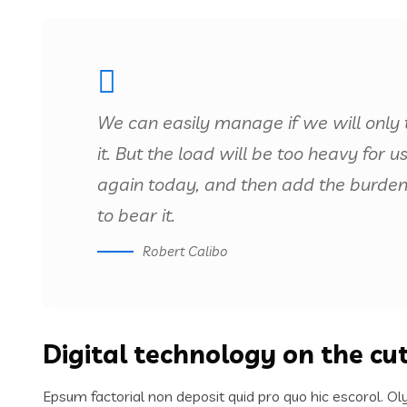
We can easily manage if we will only 
it. But the load will be too heavy for 
again today, and then add the burden
to bear it.
Robert Calibo
Digital technology on the cu
Epsum factorial non deposit quid pro quo hic escorol. Ol