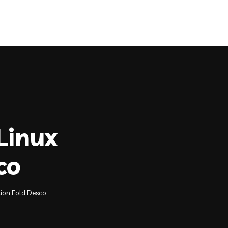
Quick Renewal
Claims
Contact
Linux
co
tion Fold Desco