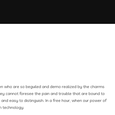
men who are so beguiled and demo realized by the charms
hey cannot foresee the pain and trouble that are bound to
and easy to distinguish. In a free hour, when our power of
n technology.