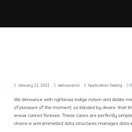
January 21, 2021
akinsurance
Application Testing
0
We denounce with righteous indige nation and dislike 
of pleasure of the moment, so blinded by desire, that t
ensue cannot foresee. These cases are perfectly simple 
choice is untrammelled data structures manages data i