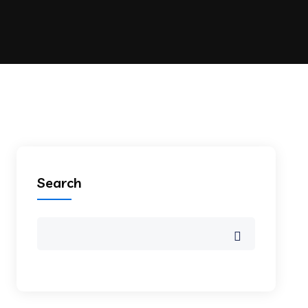
Search