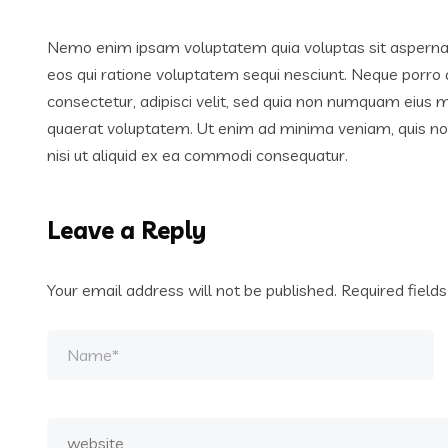
Nemo enim ipsam voluptatem quia voluptas sit aspernatu
eos qui ratione voluptatem sequi nesciunt. Neque porro 
consectetur, adipisci velit, sed quia non numquam eius
quaerat voluptatem. Ut enim ad minima veniam, quis nos
nisi ut aliquid ex ea commodi consequatur.
Leave a Reply
Your email address will not be published.
Required field