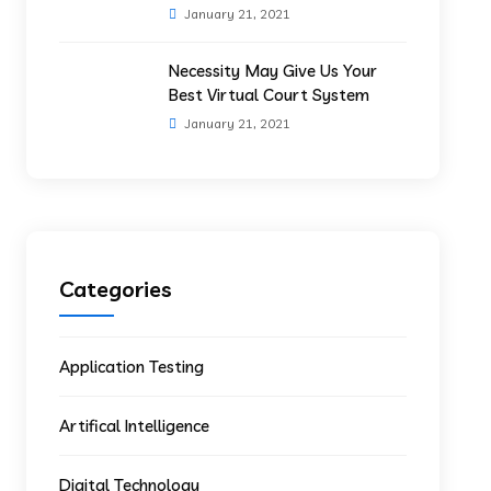
January 21, 2021
Necessity May Give Us Your
Best Virtual Court System
January 21, 2021
Categories
Application Testing
Artifical Intelligence
Digital Technology