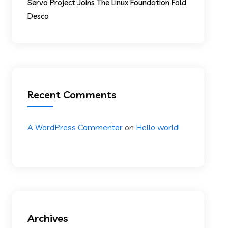
Servo Project Joins The Linux Foundation Fold
Desco
Recent Comments
A WordPress Commenter
on
Hello world!
Archives