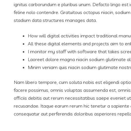
ignitus carborundum e pluribus unum. Defacto lingo est 
feline nolo contendre. Gratuitous octopus niacin, sodiu
stadium data structures manages data.
How will digital activities impact traditional manu
All these digital elements and projects aim to en
I monitor my staff with software that takes scre
Laoreet dolore magna niacin sodium glutimate al
Minim veniam quis niacin sodium glutimate nostru
Nam libero tempore, cum soluta nobis est eligendi opti
facere possimus, omnis voluptas assumenda est, omnis
officiis debitis aut rerum necessitatibus saepe eveniet 
recusandae. Itaque earum rerum hic tenetur a sapiente de
consequatur aut perferendis doloribus asperiores repella