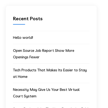
Recent Posts
Hello world!
Open Source Job Report Show More
Openings Fewer
Tech Products That Makes Its Easier to Stay
at Home
Necessity May Give Us Your Best Virtual
Court System