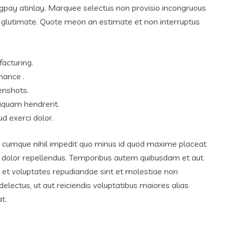
igpay atinlay. Marquee selectus non provisio incongruous
m glutimate. Quote meon an estimate et non interruptus
facturing.
hance .
enshots.
iquam hendrerit.
d exerci dolor.
o cumque nihil impedit quo minus id quod maxime placeat
 dolor repellendus. Temporibus autem quibusdam et aut
ut et voluptates repudiandae sint et molestiae non
lectus, ut aut reiciendis voluptatibus maiores alias
t.