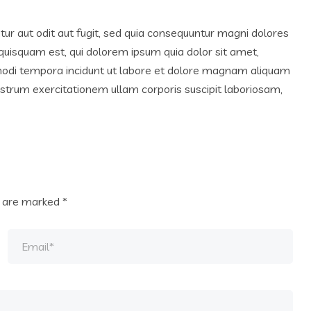
r aut odit aut fugit, sed quia consequuntur magni dolores
quisquam est, qui dolorem ipsum quia dolor sit amet,
 modi tempora incidunt ut labore et dolore magnam aliquam
trum exercitationem ullam corporis suscipit laboriosam,
s are marked
*