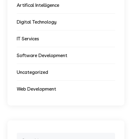
Artifical Intelligence
Digital Technology
IT Services
Software Development
Uncategorized
Web Development
Search