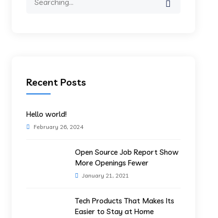
for:
Recent Posts
Hello world!
February 26, 2024
Open Source Job Report Show
More Openings Fewer
January 21, 2021
Tech Products That Makes Its
Easier to Stay at Home