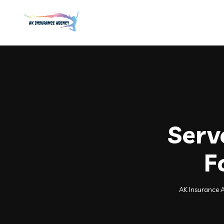
Serv
F
AK Insurance 