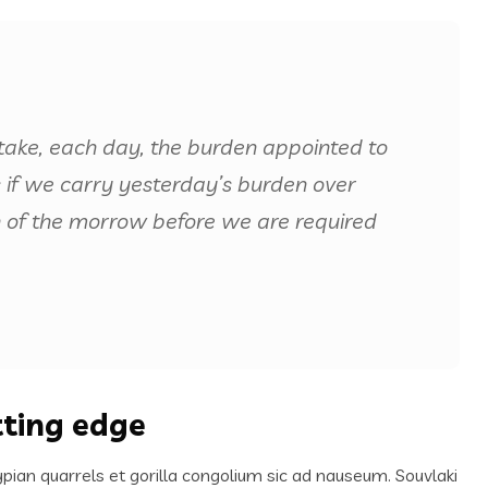
take, each day, the burden appointed to
us if we carry yesterday’s burden over
 of the morrow before we are required
tting edge
ypian quarrels et gorilla congolium sic ad nauseum. Souvlaki