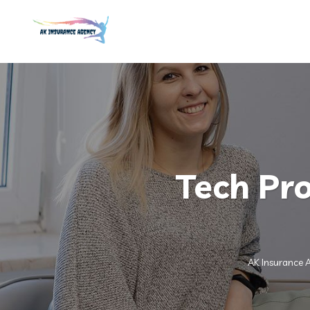
Tech Pro
AK Insurance 