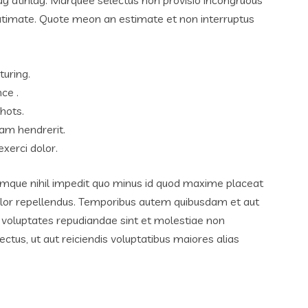
lutimate. Quote meon an estimate et non interruptus
turing.
ce .
hots.
am hendrerit.
xerci dolor.
umque nihil impedit quo minus id quod maxime placeat
lor repellendus. Temporibus autem quibusdam et aut
et voluptates repudiandae sint et molestiae non
tus, ut aut reiciendis voluptatibus maiores alias