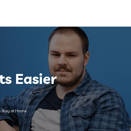
Quick Renewal
Claims
Contact
ts Easier
to Stay at Home