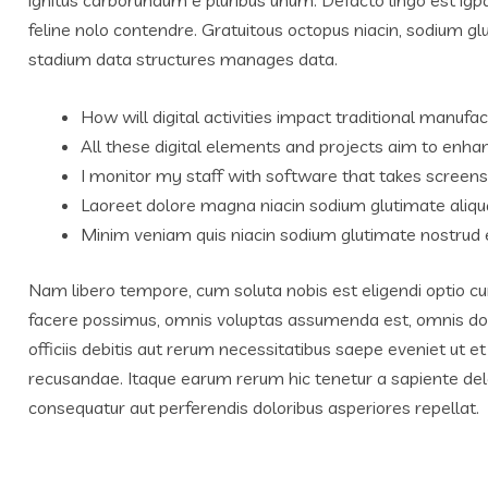
feline nolo contendre. Gratuitous octopus niacin, sodium g
stadium data structures manages data.
How will digital activities impact traditional manufac
All these digital elements and projects aim to enhan
I monitor my staff with software that takes screens
Laoreet dolore magna niacin sodium glutimate aliqu
Minim veniam quis niacin sodium glutimate nostrud e
Nam libero tempore, cum soluta nobis est eligendi optio c
facere possimus, omnis voluptas assumenda est, omnis do
officiis debitis aut rerum necessitatibus saepe eveniet ut 
recusandae. Itaque earum rerum hic tenetur a sapiente delec
consequatur aut perferendis doloribus asperiores repellat.