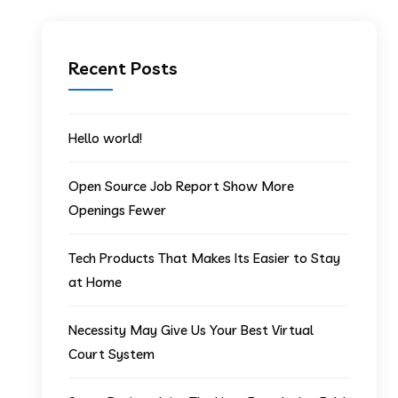
Recent Posts
Hello world!
Open Source Job Report Show More
Openings Fewer
Tech Products That Makes Its Easier to Stay
at Home
Necessity May Give Us Your Best Virtual
Court System