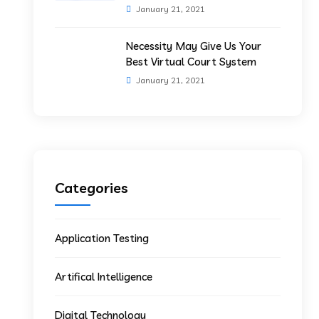
January 21, 2021
Necessity May Give Us Your
Best Virtual Court System
January 21, 2021
Categories
Application Testing
Artifical Intelligence
Digital Technology