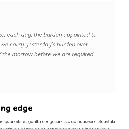
ke, each day, the burden appointed to
 if we carry yesterday’s burden over
f the morrow before we are required
ting edge
an quarrels et gorilla congolium sic ad nauseum. Souvlaki
ay atinlay. Marquee selectus non provisio incongruous