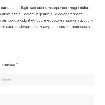
ut odit aut fugit, sed quia consequuntur magni dolores
squam est, qui dolorem ipsum quia dolor sit amet,
di tempora incidunt ut labore et dolore magnam aliquam
um exercitationem ullam corporis suscipit laboriosam,
are marked
*