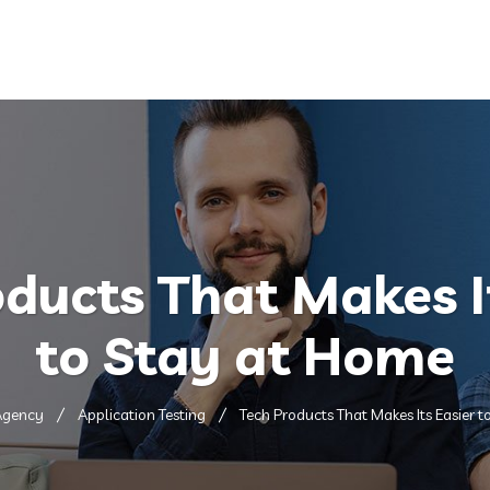
Home
About
Services
ducts That Makes I
to Stay at Home
Agency
Application Testing
Tech Products That Makes Its Easier 