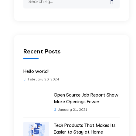
for:
Recent Posts
Hello world!
February 26, 2024
Open Source Job Report Show
More Openings Fewer
January 21, 2021
Tech Products That Makes Its
Easier to Stay at Home