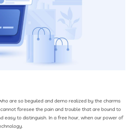
 who are so beguiled and demo realized by the charms
 cannot foresee the pain and trouble that are bound to
 easy to distinguish. In a free hour, when our power of
echnology.