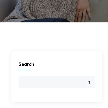
Search