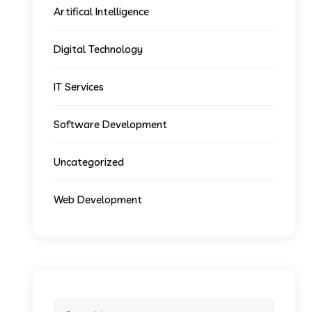
Artifical Intelligence
Digital Technology
IT Services
Software Development
Uncategorized
Web Development
Search