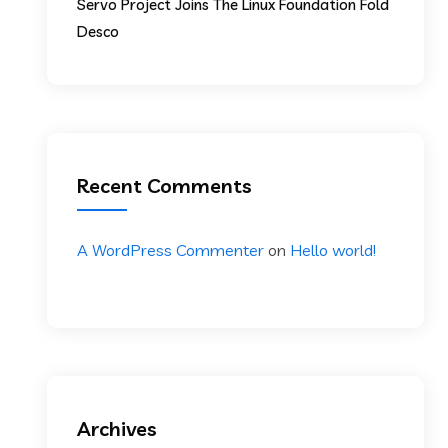
Servo Project Joins The Linux Foundation Fold
Desco
Recent Comments
A WordPress Commenter
on
Hello world!
Archives