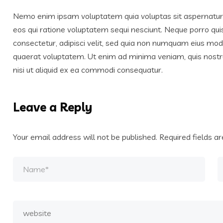
Nemo enim ipsam voluptatem quia voluptas sit aspernatur a
eos qui ratione voluptatem sequi nesciunt. Neque porro qui
consectetur, adipisci velit, sed quia non numquam eius mo
quaerat voluptatem. Ut enim ad minima veniam, quis nostr
nisi ut aliquid ex ea commodi consequatur.
Leave a Reply
Your email address will not be published.
Required fields 