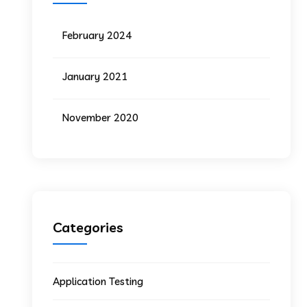
February 2024
January 2021
November 2020
Categories
Application Testing