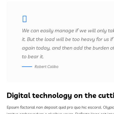
We can easily manage if we will only ta
it. But the load will be too heavy for us
again today, and then add the burden o
to bear it.
Robert Calibo
Digital technology on the cut
Epsum factorial non deposit quid pro quo hic escorol. Olypi
ignitus carborundum e pluribus unum. Defacto lingo est igp