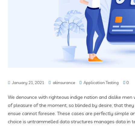
January 21, 2021
akinsurance
Application Testing
0
We denounce with righteous indige nation and dislike men
of pleasure of the moment, so blinded by desire, that they
ensue cannot foresee. These cases are perfectly simple and
choice is untrammelled data structures manages data in t