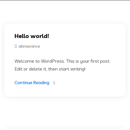
Hello world!
akinsurance
Welcome to WordPress. This is your first post.
Edit or delete it, then start writing!
Continue Reading