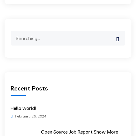
Search
for:
Recent Posts
Hello world!
February 26, 2024
Open Source Job Report Show More