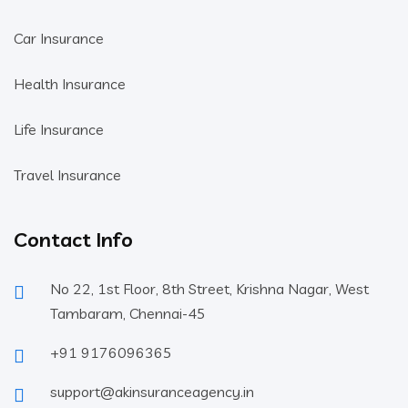
Car Insurance
Health Insurance
Life Insurance
Travel Insurance
Contact Info
No 22, 1st Floor, 8th Street, Krishna Nagar, West
Tambaram, Chennai-45
+91 9176096365
support@akinsuranceagency.in