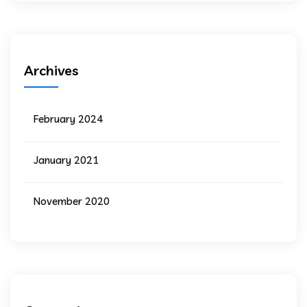
Archives
February 2024
January 2021
November 2020