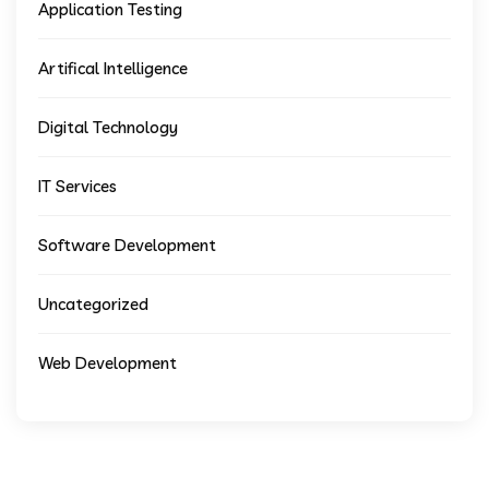
Application Testing
Artifical Intelligence
Digital Technology
IT Services
Software Development
Uncategorized
Web Development