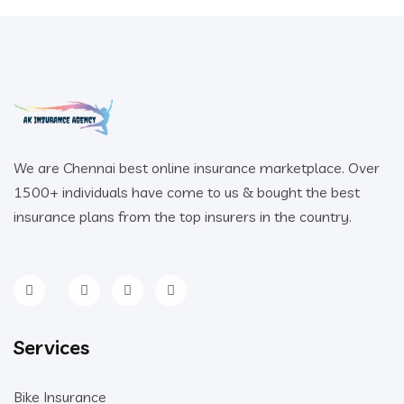
We are Chennai best online insurance marketplace. Over
1500+ individuals have come to us & bought the best
insurance plans from the top insurers in the country.
Services
Bike Insurance