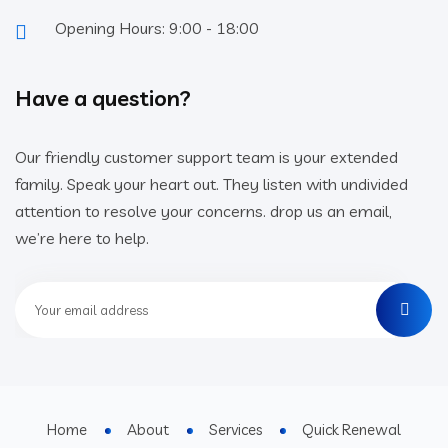
Opening Hours: 9:00 - 18:00
Have a question?
Our friendly customer support team is your extended
family. Speak your heart out. They listen with undivided
attention to resolve your concerns. drop us an email,
we’re here to help.
Home
About
Services
Quick Renewal