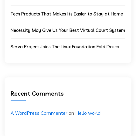
Tech Products That Makes Its Easier to Stay at Home
Necessity May Give Us Your Best Virtual Court System
Servo Project Joins The Linux Foundation Fold Desco
Recent Comments
A WordPress Commenter
on
Hello world!