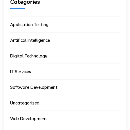
Categories
Application Testing
Artifical Intelligence
Digital Technology
IT Services
Software Development
Uncategorized
Web Development