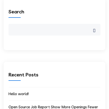
Search
Recent Posts
Hello world!
Open Source Job Report Show More Openings Fewer