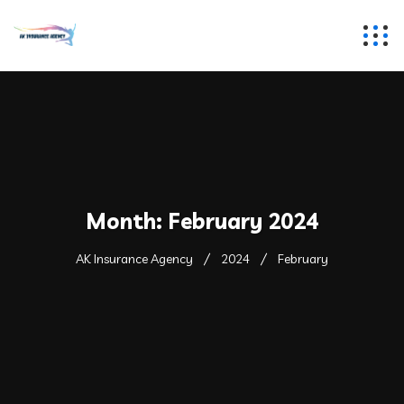
Month:
February 2024
AK Insurance Agency
2024
February