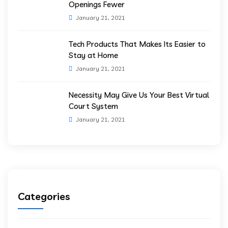
Openings Fewer
January 21, 2021
Tech Products That Makes Its Easier to
Stay at Home
January 21, 2021
Necessity May Give Us Your Best Virtual
Court System
January 21, 2021
Categories